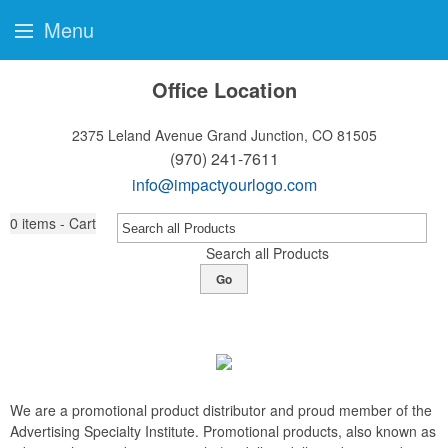
Menu
Office Location
2375 Leland Avenue
Grand Junction, CO 81505
(970) 241-7611
info@impactyourlogo.com
0
items - Cart
Search all Products
Go
We are a promotional product distributor and proud member of the
Advertising Specialty Institute. Promotional products, also known as