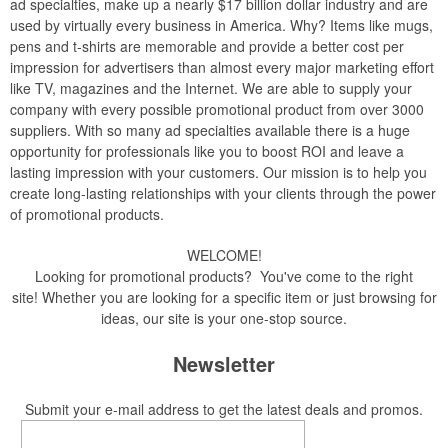
ad specialties, make up a nearly $17 billion dollar industry and are
used by virtually every business in America. Why? Items like mugs,
pens and t-shirts are memorable and provide a better cost per
impression for advertisers than almost every major marketing effort
like TV, magazines and the Internet. We are able to supply your
company with every possible promotional product from over 3000
suppliers. With so many ad specialties available there is a huge
opportunity for professionals like you to boost ROI and leave a
lasting impression with your customers. Our mission is to help you
create long-lasting relationships with your clients through the power
of promotional products.
WELCOME!
Looking for promotional products? You've come to the right
site! Whether you are looking for a specific item or just browsing for
ideas, our site is your one-stop source.
Newsletter
Submit your e-mail address to get the latest deals and promos.